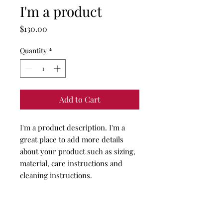
I'm a product
Price
$130.00
Quantity
*
Add to Cart
I'm a product description. I'm a 
great place to add more details 
about your product such as sizing, 
material, care instructions and 
cleaning instructions.
PRODUCT INFO