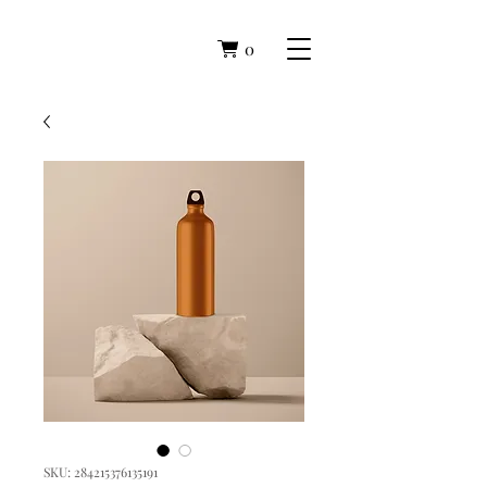
0
SKU: 284215376135191