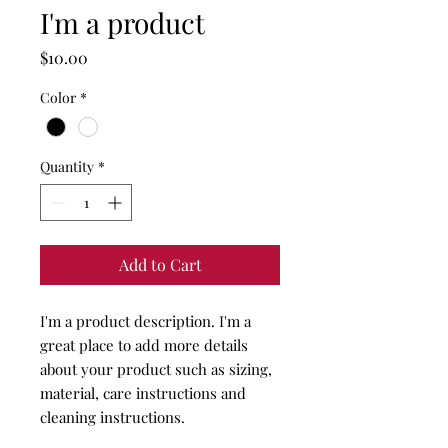
I'm a product
Price
$10.00
Color
*
Quantity
*
Add to Cart
I'm a product description. I'm a 
great place to add more details 
about your product such as sizing, 
material, care instructions and 
cleaning instructions.