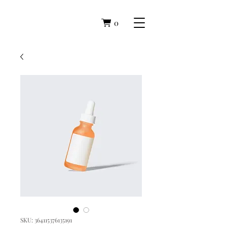
0
SKU: 364115376135191